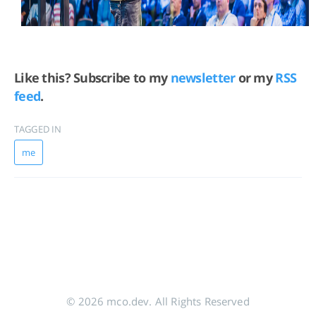
Like this? Subscribe to my
newsletter
or my
RSS
feed
.
TAGGED IN
me
© 2026 mco.dev. All Rights Reserved