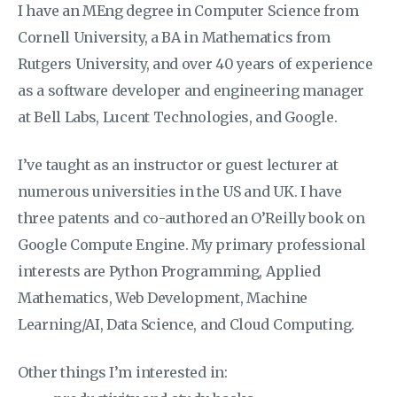
I have an MEng degree in Computer Science from
Cornell University, a BA in Mathematics from
Rutgers University, and over 40 years of experience
as a software developer and engineering manager
at Bell Labs, Lucent Technologies, and Google.
I’ve taught as an instructor or guest lecturer at
numerous universities in the US and UK. I have
three patents and co-authored an O’Reilly book on
Google Compute Engine. My primary professional
interests are Python Programming, Applied
Mathematics, Web Development, Machine
Learning/AI, Data Science, and Cloud Computing.
Other things I’m interested in: