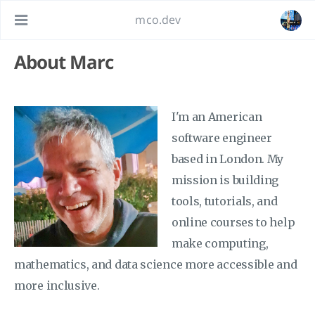
mco.dev
About Marc
I'm an American
software engineer
based in London. My
mission is building
tools, tutorials, and
online courses to help
make computing,
mathematics, and data science more accessible and
more inclusive.