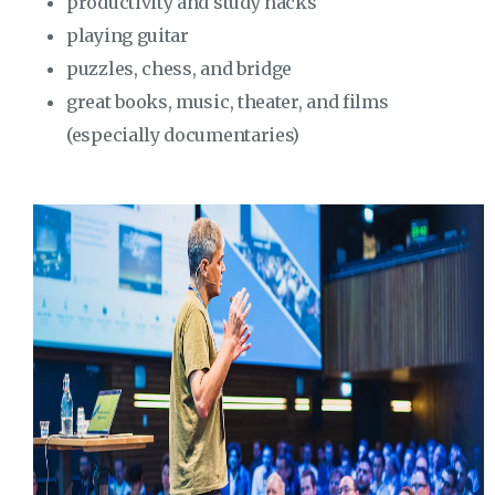
productivity and study hacks
playing guitar
puzzles, chess, and bridge
great books, music, theater, and films
(especially documentaries)