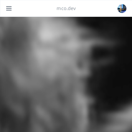
mco.dev