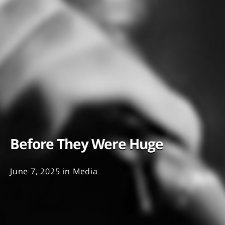
Before They Were Huge
June 7, 2025
in
Media