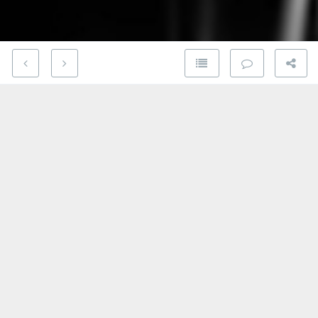
If you’re a fan of classic rock, I have a video for you.
In this beautiful black and white footage recorded in
Denmark in 1969, Led Zeppelin performs a haunting
arrangement of
Babe I’m Gonna Leave You
from their
first album.
Until writing this article, I didn’t realize this wasn’t
an original song. Rather, it’s a cover of a
folk song
written in the late 1950s by Anne Bredon
and
subsequently redone by Joan Baez in 1962. Others