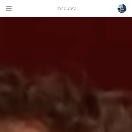
mco.dev