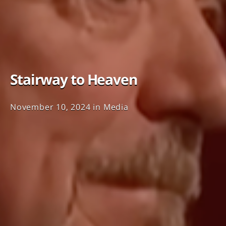
Stairway to Heaven
November 10, 2024
in
Media