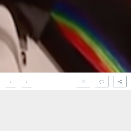
You’ve heard this song, undoubtedly one of the
greatest in Rock and Roll history, a million times.
But this particular version is special.