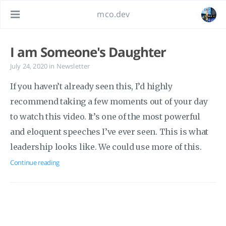
mco.dev
I am Someone's Daughter
July 24, 2020
in
Newsletter
If you haven’t already seen this, I’d highly
recommend taking a few moments out of your day
to watch this video. It’s one of the most powerful
and eloquent speeches I’ve ever seen. This is what
leadership looks like. We could use more of this.
Continue reading