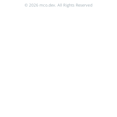
© 2026 mco.dev. All Rights Reserved