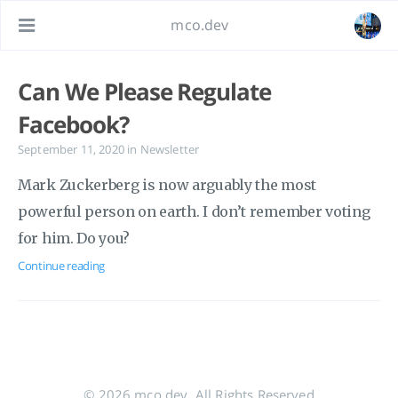
mco.dev
Can We Please Regulate
Facebook?
September 11, 2020
in
Newsletter
Mark Zuckerberg is now arguably the most
powerful person on earth. I don’t remember voting
for him. Do you?
Continue reading
© 2026 mco.dev. All Rights Reserved