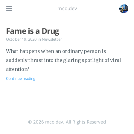
mco.dev
Fame is a Drug
October 19, 2020
in
Newsletter
What happens when an ordinary person is
suddenly thrust into the glaring spotlight of viral
attention?
Continue reading
© 2026 mco.dev. All Rights Reserved