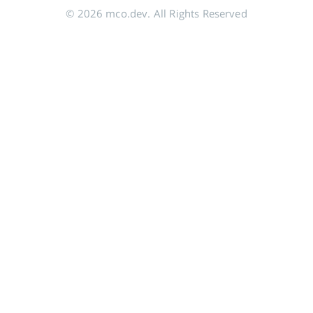
© 2026 mco.dev. All Rights Reserved