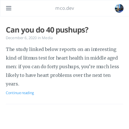
mco.dev
Can you do 40 pushups?
December 6, 2020
in
Media
The study linked below reports on an interesting
kind of litmus test for heart health in middle aged
men: if you can do forty pushups, you’re much less
likely to have heart problems over the next ten
years.
Continue reading