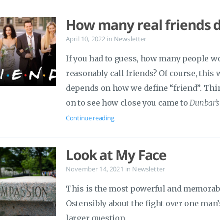
How many real friends 
April 10, 2022
in
Newsletter
If you had to guess, how many people w
reasonably call friends? Of course, this
depends on how we define “friend”. Think
on to see how close you came to
Dunbar’
Continue reading
Look at My Face
November 14, 2021
in
Newsletter
This is the most powerful and memorable
Ostensibly about the fight over one man’
larger question.