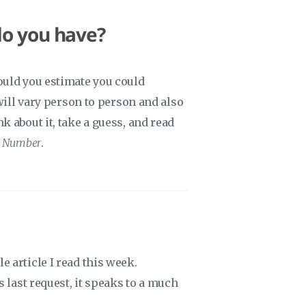
do you have?
ould you estimate you could
 will vary person to person and also
 about it, take a guess, and read
s Number
.
 article I read this week.
s last request, it speaks to a much