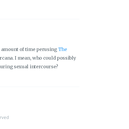
us amount of time perusing
The
 arcana. I mean, who could possibly
during sexual intercourse?
erved