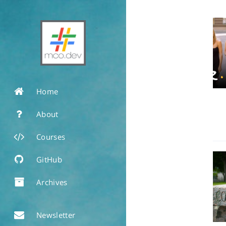
Home
About
Courses
GitHub
Archives
Newsletter