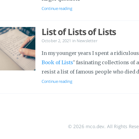
Continue reading
List of Lists of Lists
October 2, 2021
in
Newsletter
In my younger years I spent a ridiculo
Book of Lists
’ fasinating collections of
resist a list of famous people who died 
Continue reading
© 2026 mco.dev. All Rights Res