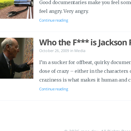
Good documentaries make you feel some
feel angry. Very angry.
Continue reading
Who the F*** is Jackson 
October 26, 2009
in
Media
I’m a sucker for offbeat, quirky document
dose of crazy – either in the characters o
craziness is what makes it human and 
Continue reading