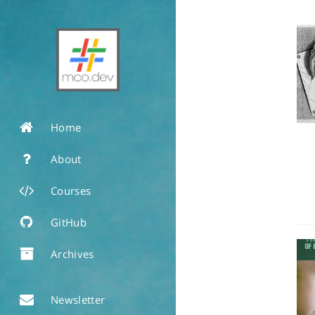
Home
About
Courses
GitHub
Archives
Newsletter