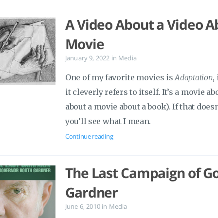
A Video About a Video A
Movie
January 9, 2022
in
Media
One of my favorite movies is
Adaptation
,
it cleverly refers to itself. It’s a movie a
about a movie about a book). If that does
you’ll see what I mean.
Continue reading
The Last Campaign of G
Gardner
June 6, 2010
in
Media