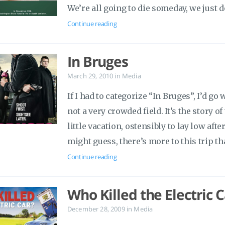
We’re all going to die someday, we just
Continue reading
In Bruges
March 29, 2010
in
Media
If I had to categorize “In Bruges”, I’d g
not a very crowded field. It’s the story 
little vacation, ostensibly to lay low aft
might guess, there’s more to this trip th
Continue reading
Who Killed the Electric C
December 28, 2009
in
Media