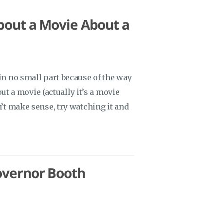
bout a Movie About a
 in no small part because of the way
bout a movie (actually it’s a movie
n’t make sense, try watching it and
overnor Booth