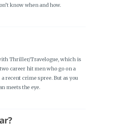
 don’t know when and how.
o with Thriller/Travelogue, which is
of two career hit men who go on a
er a recent crime spree. But as you
an meets the eye.
ar?