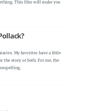
thing. This film will make you
Pollack?
aries. My favorites have a little
r the story or both. For me, the
compelling.