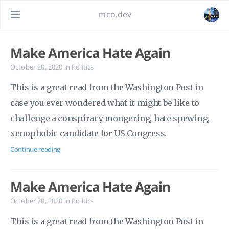
mco.dev
Make America Hate Again
October 20, 2020
in
Politics
This is a great read from the Washington Post in
case you ever wondered what it might be like to
challenge a conspiracy mongering, hate spewing,
xenophobic candidate for US Congress.
Continue reading
Make America Hate Again
October 20, 2020
in
Politics
This is a great read from the Washington Post in