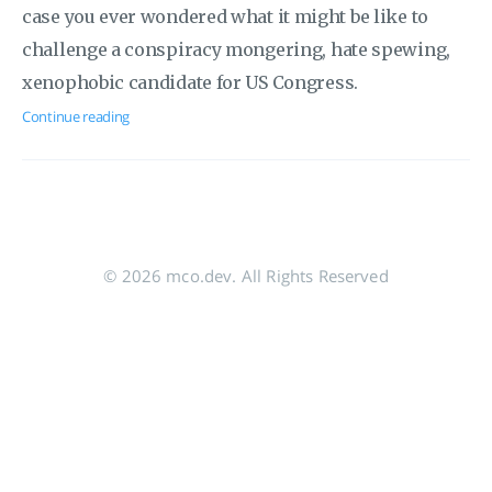
case you ever wondered what it might be like to
challenge a conspiracy mongering, hate spewing,
xenophobic candidate for US Congress.
Continue reading
© 2026 mco.dev. All Rights Reserved