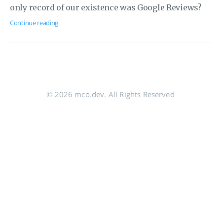
only record of our existence was Google Reviews?
Continue reading
© 2026 mco.dev. All Rights Reserved