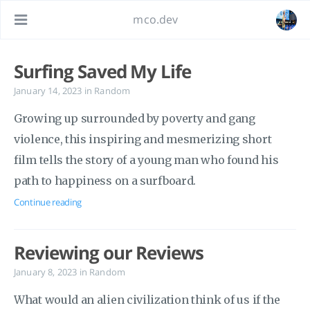
mco.dev
Surfing Saved My Life
January 14, 2023
in
Random
Growing up surrounded by poverty and gang
violence, this inspiring and mesmerizing short
film tells the story of a young man who found his
path to happiness on a surfboard.
Continue reading
Reviewing our Reviews
January 8, 2023
in
Random
What would an alien civilization think of us if the