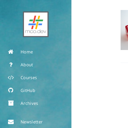
Home
About
Courses
GitHub
Archives
Newsletter