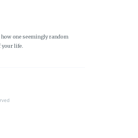
ut how one seemingly random
your life.
erved