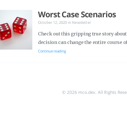
Worst Case Scenarios
October 12, 2020
in
Newsletter
Check out this gripping true story abo
decision can change the entire course of 
Continue reading
© 2026 mco.dev. All Rights Res