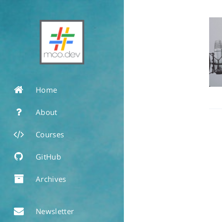
Home
About
Courses
GitHub
Archives
Newsletter