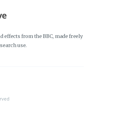
ve
d effects from the BBC, made freely
esearch use.
erved