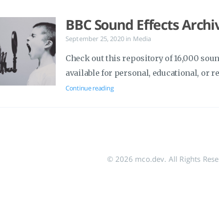
BBC Sound Effects Archi
September 25, 2020
in
Media
Check out this repository of 16,000 soun
available for personal, educational, or r
Continue reading
© 2026 mco.dev. All Rights Res