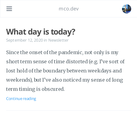
mco.dev
What day is today?
September 12, 2020
in
Newsletter
Since the onset of the pandemic, not only is my
short term sense of time distorted (e.g. I’ve sort of
lost hold of the boundary between weekdays and
weekends), but I’ve also noticed my sense of long
term timing is obscured.
Continue reading