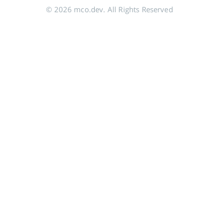
© 2026 mco.dev. All Rights Reserved