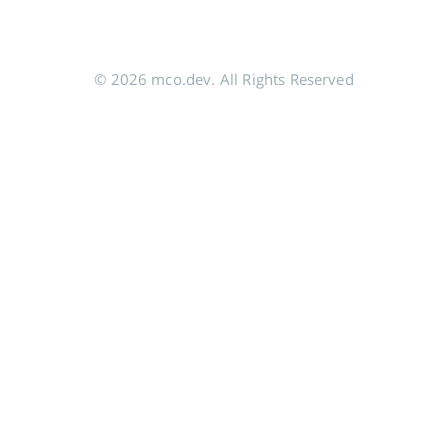
© 2026 mco.dev. All Rights Reserved