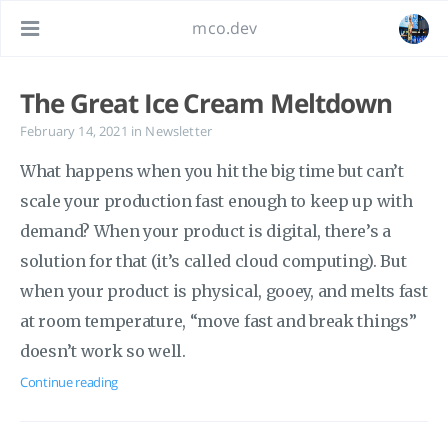
mco.dev
The Great Ice Cream Meltdown
February 14, 2021
in
Newsletter
What happens when you hit the big time but can’t
scale your production fast enough to keep up with
demand? When your product is digital, there’s a
solution for that (it’s called cloud computing). But
when your product is physical, gooey, and melts fast
at room temperature, “move fast and break things”
doesn’t work so well.
Continue reading